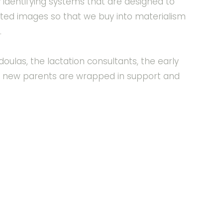
y identifying systems that are designed to
ated images so that we buy into materialism
.
ulas, the lactation consultants, the early
e new parents are wrapped in support and