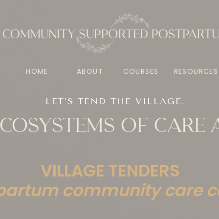
HOME
ABOUT
COURSES
RESOURCES
LET’S TEND THE VILLAGE.
 ECOSYSTEMS OF CARE
VILLAGE TENDERS
partum community care c