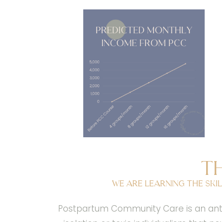
T
We are learning the skil
Postpartum Community Care is an antid