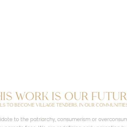
his work is our futur
ls to become village tenders, in our communities,
ote to the patriarchy, consumerism or overconsumpti