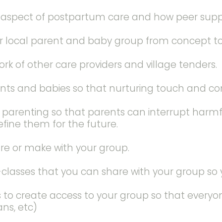
l aspect of postpartum care and how peer sup
ur local parent and baby group from concept t
rk of other care providers and village tenders.
 and babies so that nurturing touch and conse
y parenting so that parents can interrupt harm
efine them for the future.
are or make with your group.
lasses that you can share with your group so y
s to create access to your group so that everyon
ns, etc)