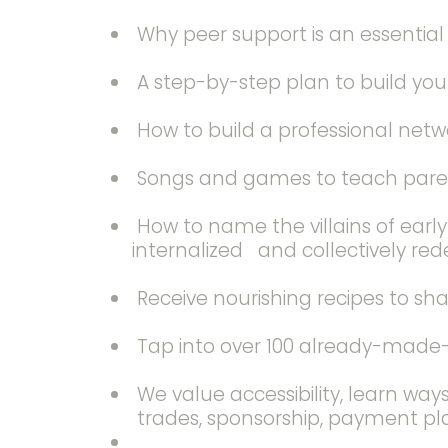
Why peer support is an essentia
A step-by-step plan to build yo
How to build a professional netwo
Songs and games to teach parents
How to name the villains of earl
internalized and collectively red
Receive nourishing recipes to sh
Tap into over 100 already-made-c
We value accessibility, learn way
trades, sponsorship, payment pla