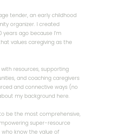
illage tender, an early childhood
ty organizer. I created
 years ago because I’m
that values caregiving as the
with resources, supporting
ities, and coaching caregivers
ourced and connective ways (no
about my background here.
e to be the most comprehensive,
-empowering super-resource
s who know the value of