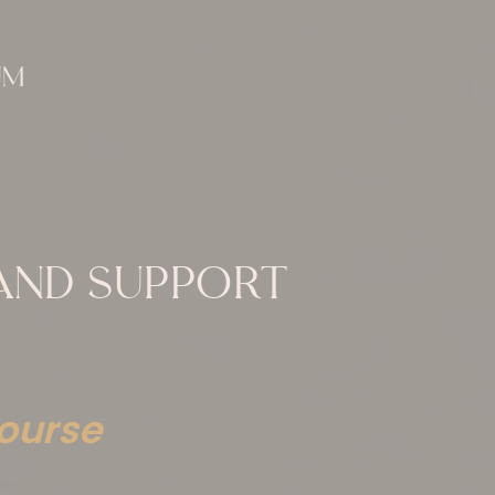
 AND SUPPORT
ourse