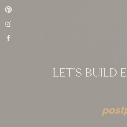
LET’S BUILD
post