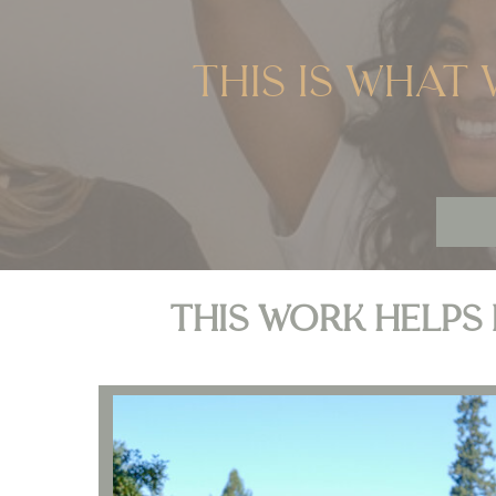
This is what 
This work helps