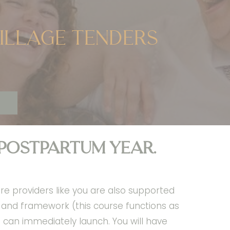
village tenders
 postpartum year.
re providers like you are also supported
e and framework (this course functions as
can immediately launch. You will have