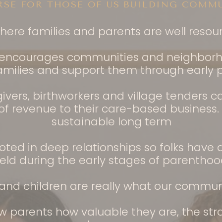
RSE FOR THOSE OF US BUILDING COMMU
where families and parents are well reso
t encourages communities and neighborh
amilies and support them through early p
givers, birthworkers and village tenders 
 revenue to their care-based business. So
sustainable long term
oted in deep relationships so folks have
eld during the early stages of parenthoo
nd children are really what our commun
 parents how valuable they are, the str