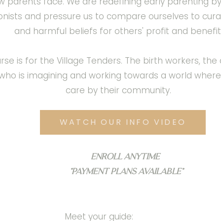
new parents face. We are redefining early parenting b
ionists and pressure us to compare ourselves to cur
and harmful beliefs for others' profit and benefit
s for the Village Tenders. The birth workers, the do
who is imagining and working towards a world wher
care by their community.
WATCH OUR INFO VIDEO
Enroll anytime
*Payment plans available*
Meet your guide: