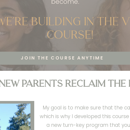
become.
we’re building in the 
Course!
JOIN THE COURSE ANYTIME
 new parents reclaim the
My goal is to make sure that the ca
which is why I developed this cours
a new turn-key program that you 