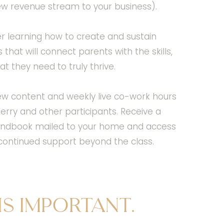
ew revenue stream to your business).
r learning how to create and sustain
hat will connect parents with the skills,
t they need to truly thrive.
ew content and weekly live co-work hours
rry and other participants. Receive a
 handbook mailed to your home and access
r continued support beyond the class.
is important.