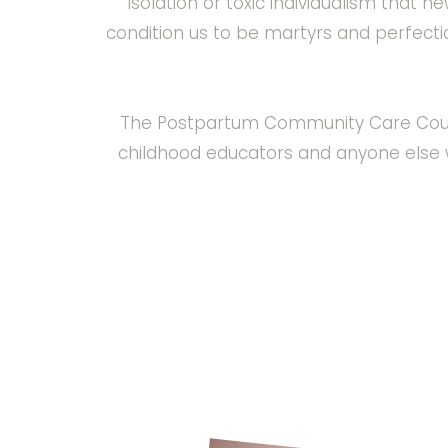
isolation or toxic individualism that 
condition us to be martyrs and perfect
The Postpartum Community Care Course i
childhood educators and anyone else 