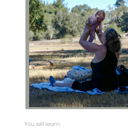
You will learn: