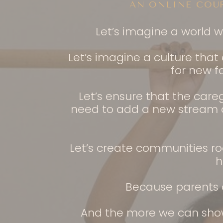
AN ONLINE COU
Let’s imagine a world 
Let’s imagine a culture tha
for new f
Let’s ensure that the care
need to add a new stream of
Let’s create communities ro
h
Because parents a
And the more we can show