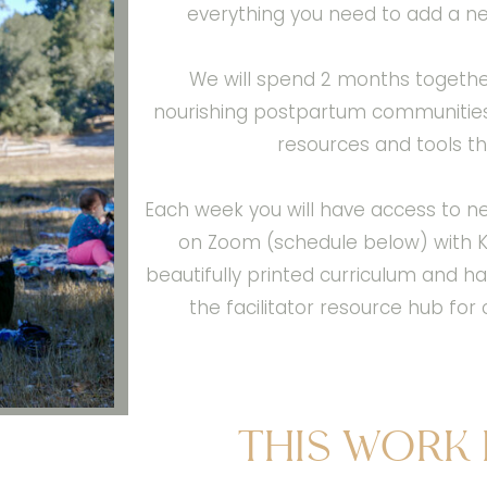
everything you need to add a n
We will spend 2 months togethe
nourishing postpartum communities t
resources and tools tha
Each week you will have access to n
on Zoom (schedule below) with Ke
beautifully printed curriculum and
the facilitator resource hub fo
This work 