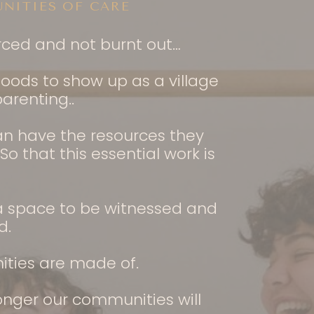
NITIES OF CARE
urced and not burnt out…
oods to show up as a village
arenting..
can have the resources they
 that this essential work is
 a space to be witnessed and
d.
ities are made of.
onger our communities will