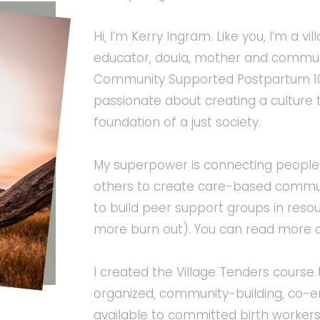
Hi, I’m Kerry Ingram. Like you, I’m a v
educator, doula, mother and communi
Community Supported Postpartum 10
passionate about creating a culture 
foundation of a just society.
My superpower is connecting people 
others to create care-based commun
to build peer support groups in res
more burn out). You can read more 
I created the Village Tenders cours
organized, community-building, co
available to committed birth worker