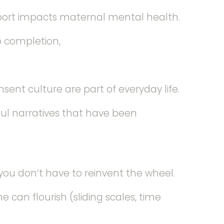
port impacts maternal mental health.
o completion,
nt culture are part of everyday life.
ful narratives that have been
ou don’t have to reinvent the wheel.
e can flourish (sliding scales, time