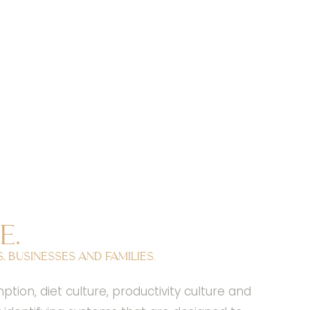
e.
 businesses and families.
on, diet culture, productivity culture and