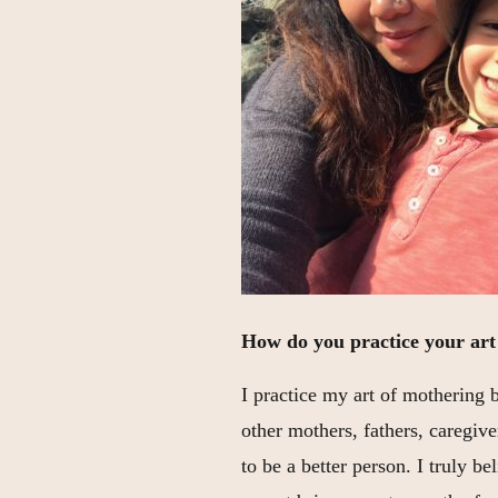
How do you practice your art
I practice my art of mothering 
other mothers, fathers, caregiv
to be a better person. I truly b