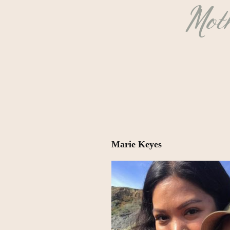
Moth
Marie Keyes