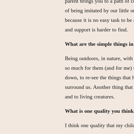
parent brings you to a path of 
of being imitated by our little 
because it is no easy task to be
and support is harder to find.
What are the simple things in 
Being outdoors, in nature, with
so much for them (and for me) 
down, to re-see the things that
surround us. Another thing that 
and to living creatures.
What is one quality you think
I think one quality that my chi