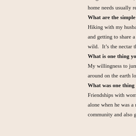
home needs usually r
What are the simple t
Hiking with my husban
and getting to share 
wild. It’s the nectar t
What is one thing yo
My willingness to jum
around on the earth l
What was one thing 
Friendships with wome
alone when he was a 
community and also ga