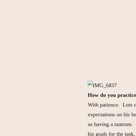
How do you practice
With patience. Lots 
expectations on his be
us having a tantrum. 
his goals for the task