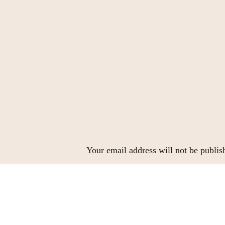
Your email address will not be publis
Comment
*