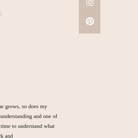
a
 he grows, so does my
misunderstanding and one of
 time to understand what
rk and