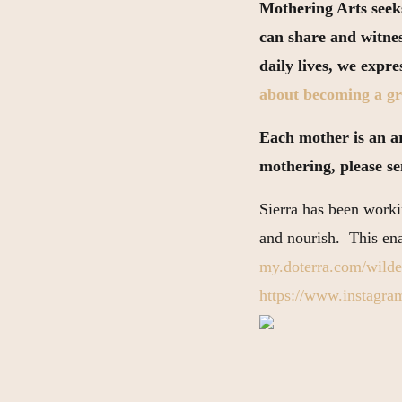
Mothering Arts seeks
can share and witne
daily lives, we expr
about becoming a gr
Each mother is an art
mothering, please s
Sierra has been workin
and nourish. This enab
my.doterra.com/wilde
https://www.instagram