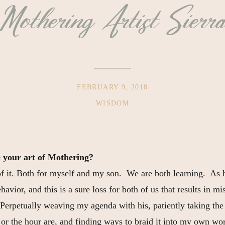
Mothering Artist Sierr
FEBRUARY 9, 2018
WISDOM
 your art of Mothering?
of it. Both for myself and my son. We are both learning. As
havior, and this is a sure loss for both of us that results in 
Perpetually weaving my agenda with his, patiently taking the
, or the hour are, and finding ways to braid it into my own wo