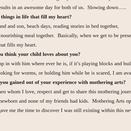
esults in an awesome day for both of us. Slowing down…..
hings in life that fill my heart?
d and son, beach days, reading stories in bed together,
a nourishing meal together. Basically, when we get to be prese
hat fills my heart.
u think your child loves about you?
p in with him where ever he is, if it’s playing blocks and bu
ooking for worms, or holding him while he is scared, I am ava
you gained out of your experience with mothering arts?
n whom I love, respect and get to share this mothering journ
newborn and none of my friends had kids. Mothering Arts op
ve me the time to discover I was still existing within this ne