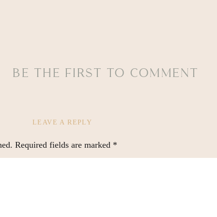
BE THE FIRST TO COMMENT
LEAVE A REPLY
hed.
Required fields are marked
*