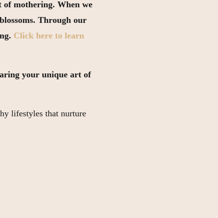
art of mothering. When we
n blossoms. Through our
ing.
Click here to learn
sharing your unique art of
hy lifestyles that nurture