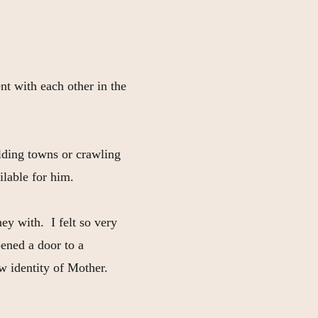
nt with each other in the
ilding towns or crawling
ilable for him.
ey with. I felt so very
ened a door to a
w identity of Mother.