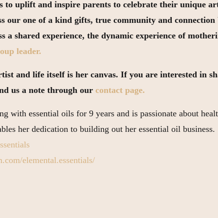
 to uplift and inspire parents to celebrate their unique 
ss our one of a kind gifts, true community and connectio
ess a shared experience, the dynamic experience of mother
oup leader.
ist and life itself is her canvas. If you are interested in 
end us a note through our
contact page.
g with essential oils for 9 years and is passionate about healt
les her dedication to building out her essential oil business.
ssentials
.com/elemental.essentials/